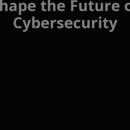
hape the Future 
Cybersecurity