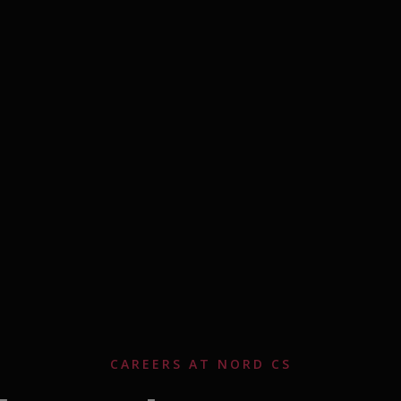
CAREERS AT NORD CS