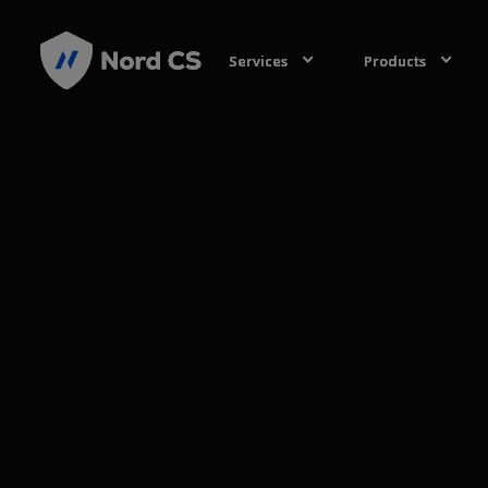
Services
Services
Services
Products
Products
Products