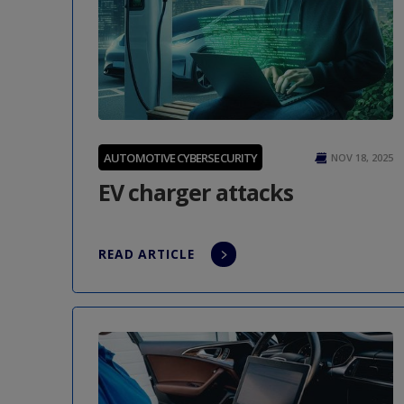
AUTOMOTIVE CYBERSECURITY
NOV 18, 2025
EV charger attacks
READ ARTICLE