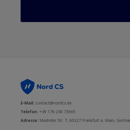
E-Mail:
contact@nordcs.de
Telefon:
+49 176 240 73665
Adresse:
Madrider Str. 7, 60327 Frankfurt a. Main, Germa