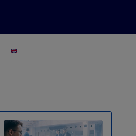
ENGLISH