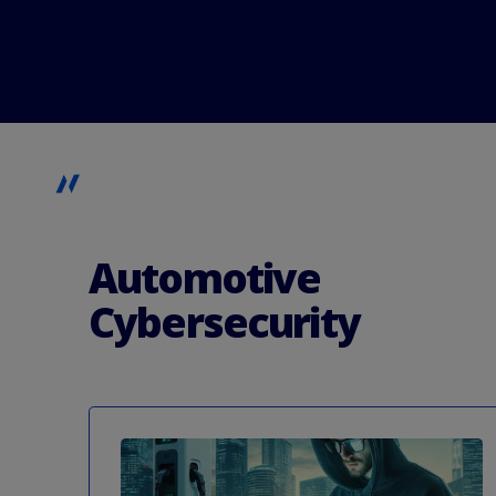
Automotive
Kritische Infrastruktur
Automotive
Cybersecurity