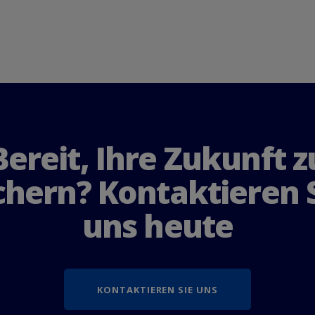
B
e
r
e
i
t
,
I
h
r
e
Z
u
k
u
n
f
t
z
c
h
e
r
n
?
K
o
n
t
a
k
t
i
e
r
e
n
u
n
s
h
e
u
t
e
KONTAKTIEREN SIE UNS