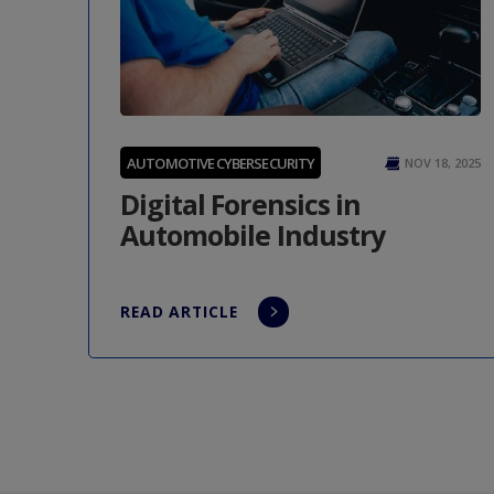
AUTOMOTIVE CYBERSECURITY
NOV 18, 2025
Digital Forensics in
Automobile Industry
READ ARTICLE