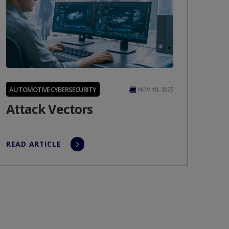
AUTOMOTIVE CYBERSECURITY
NOV 18, 2025
Attack Vectors
READ ARTICLE