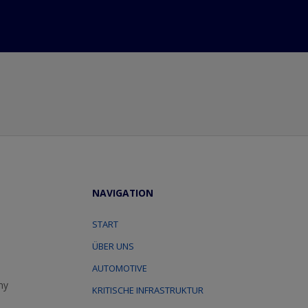
NAVIGATION
START
ÜBER UNS
AUTOMOTIVE
ny
KRITISCHE INFRASTRUKTUR