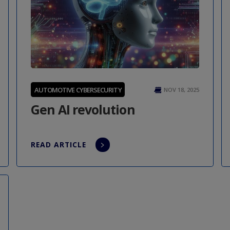
AUTOMOTIVE CYBERSECURITY
NOV 18, 2025
Gen AI revolution
READ ARTICLE