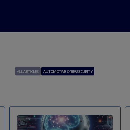
Über uns
Beratungsgespräch vereinbaren
Kontakt
ALL ARTICLES
AUTOMOTIVE CYBERSECURITY